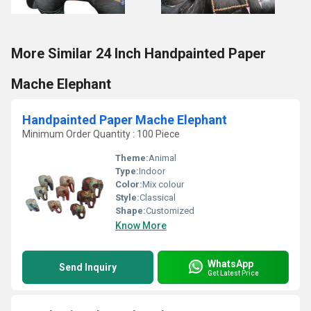
More Similar 24 Inch Handpainted Paper
Mache Elephant
Handpainted Paper Mache Elephant
Minimum Order Quantity : 100 Piece
Theme:
Animal
Type:
Indoor
Color:
Mix colour
Style:
Classical
Shape:
Customized
Know More
WhatsApp
Send Inquiry
Get Latest Price