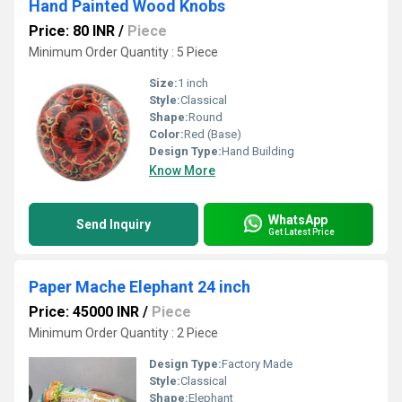
Hand Painted Wood Knobs
Price: 80 INR
/
Piece
Minimum Order Quantity : 5 Piece
Size:
1 inch
Style:
Classical
Shape:
Round
Color:
Red (Base)
Design Type:
Hand Building
Know More
WhatsApp
Send Inquiry
Get Latest Price
Paper Mache Elephant 24 inch
Price: 45000 INR
/
Piece
Minimum Order Quantity : 2 Piece
Design Type:
Factory Made
Style:
Classical
Shape:
Elephant