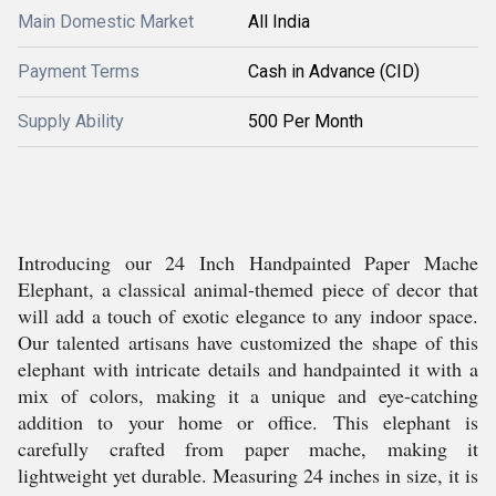
Main Domestic Market
All India
Payment Terms
Cash in Advance (CID)
Supply Ability
500 Per Month
Introducing our 24 Inch Handpainted Paper Mache
Elephant, a classical animal-themed piece of decor that
will add a touch of exotic elegance to any indoor space.
Our talented artisans have customized the shape of this
elephant with intricate details and handpainted it with a
mix of colors, making it a unique and eye-catching
addition to your home or office. This elephant is
carefully crafted from paper mache, making it
lightweight yet durable. Measuring 24 inches in size, it is