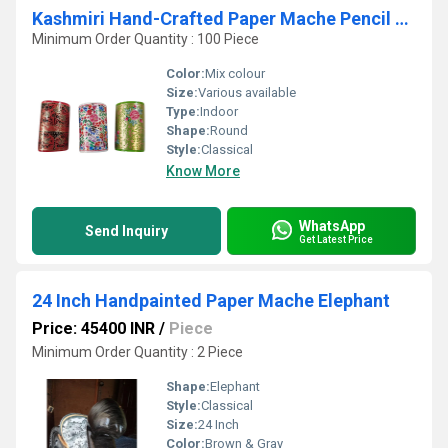
Kashmiri Hand-Crafted Paper Mache Pencil Pen Holder
Minimum Order Quantity : 100 Piece
Color:
Mix colour
Size:
Various available
Type:
Indoor
Shape:
Round
Style:
Classical
Know More
WhatsApp
Send Inquiry
Get Latest Price
24 Inch Handpainted Paper Mache Elephant
Price: 45400 INR
/
Piece
Minimum Order Quantity : 2 Piece
Shape:
Elephant
Style:
Classical
Size:
24 Inch
Color:
Brown & Gray