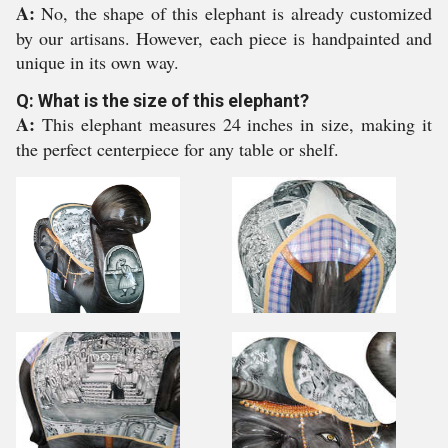
A:
No, the shape of this elephant is already customized
by our artisans. However, each piece is handpainted and
unique in its own way.
Q: What is the size of this elephant?
A:
This elephant measures 24 inches in size, making it
the perfect centerpiece for any table or shelf.