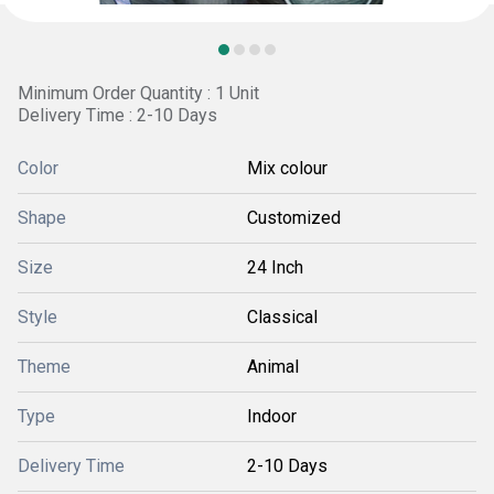
Minimum Order Quantity : 1 Unit
Delivery Time : 2-10 Days
Color
Mix colour
Shape
Customized
Size
24 Inch
Style
Classical
Theme
Animal
Type
Indoor
Delivery Time
2-10 Days