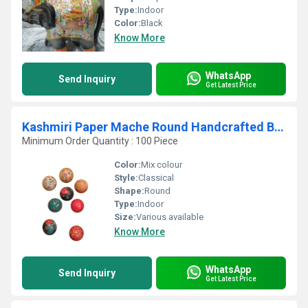
Type:
Indoor
Color:
Black
Know More
WhatsApp
Send Inquiry
Get Latest Price
Kashmiri Paper Mache Round Handcrafted Box Set
Minimum Order Quantity : 100 Piece
Color:
Mix colour
Style:
Classical
Shape:
Round
Type:
Indoor
Size:
Various available
Know More
WhatsApp
Send Inquiry
Get Latest Price