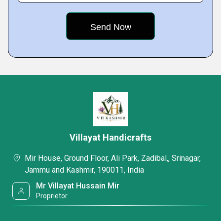
Villayat Handicrafts
Mir House, Ground Floor, Ali Park, Zadibal,, Srinagar,
Jammu and Kashmir, 190011, India
Mr Villayat Hussain Mir
Proprietor