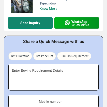
Type:
Indoor
Know More
WhatsApp
Send Inquiry
Get Latest Price
Share a Quick Message with us
Get Quotation
Get Price List
Discuss Requirement
Enter Buying Requirement Details
Mobile number