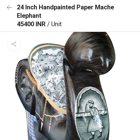
24 Inch Handpainted Paper Mache
Elephant
45400 INR
/ Unit