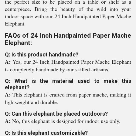
the perfect size to be placed on a table or shelf as a
centerpiece. Bring the beauty of the wild into your
indoor space with our 24 Inch Handpainted Paper Mache
Elephant.
FAQs of 24 Inch Handpainted Paper Mache
Elephant:
Q: Is this product handmade?
A:
Yes, our 24 Inch Handpainted Paper Mache Elephant
is completely handmade by our skilled artisans.
Q: What is the material used to make this
elephant?
A:
This elephant is crafted from paper mache, making it
lightweight and durable.
Q: Can this elephant be placed outdoors?
A:
No, this elephant is designed for indoor use only.
Q: Is this elephant customizable?